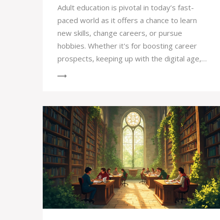
Adult education is pivotal in today’s fast-
paced world as it offers a chance to learn
new skills, change careers, or pursue
hobbies. Whether it's for boosting career
prospects, keeping up with the digital age,
or simply following a personal interest,
learning doesn't stop at school. It helps
individuals adapt to a rapidly changing job
market and enhances personal growth.
Embracing lifelong learning ensures that
adults can confidently navigate life's many
challenges and opportunities.