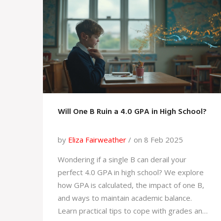
these drinks might just give your brain the
extra edge it needs to excel.
Will One B Ruin a 4.0 GPA in High School?
by
Eliza Fairweather
on 8 Feb 2025
Wondering if a single B can derail your
perfect 4.0 GPA in high school? We explore
how GPA is calculated, the impact of one B,
and ways to maintain academic balance.
Learn practical tips to cope with grades and