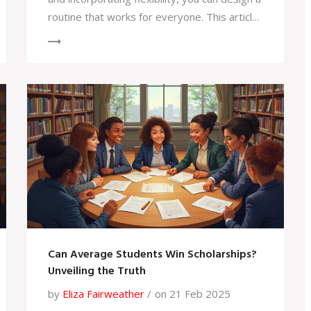
routine that works for everyone. This article
explores practical tips, the advantages of
personalized learning, and how to strike a
balance between structure and spontaneity.
Find out how to keep kids engaged without
the traditional school bell. Dive in to make
homeschool scheduling a breeze.
Can Average Students Win Scholarships?
Unveiling the Truth
by
Eliza Fairweather
on 21 Feb 2025