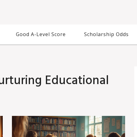
Good A-Level Score
Scholarship Odds
urturing Educational