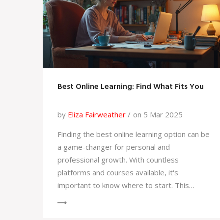
Best Online Learning: Find What Fits You
by
Eliza Fairweather
on 5 Mar 2025
Finding the best online learning option can be
a game-changer for personal and
professional growth. With countless
platforms and courses available, it's
important to know where to start. This
article dives into key factors that make
online learning effective, how to decide