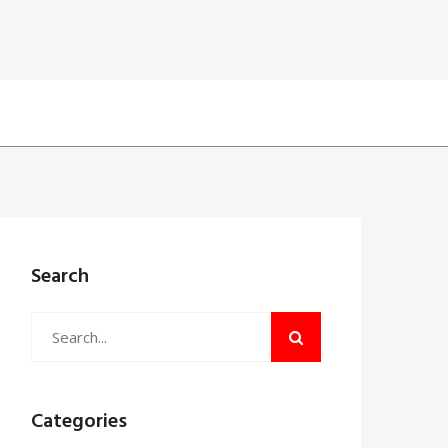
Search
Categories