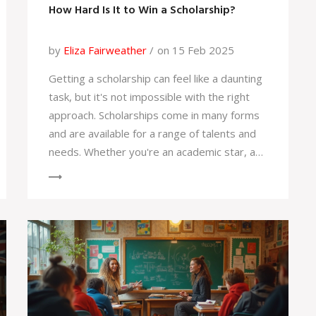
How Hard Is It to Win a Scholarship?
by
Eliza Fairweather
on 15 Feb 2025
Getting a scholarship can feel like a daunting
task, but it's not impossible with the right
approach. Scholarships come in many forms
and are available for a range of talents and
needs. Whether you're an academic star, a
talented musician, or someone with a unique
background, there's likely a scholarship out
there for you. This article dives into the
realities of scholarship applications and
shares practical tips to increase your
chances of success. Knowledge about
different types of scholarships and solid
application strategies can make this journey