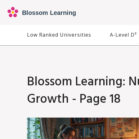
Low Ranked Universities
A-Level D³
Blossom Learning: N
Growth - Page 18