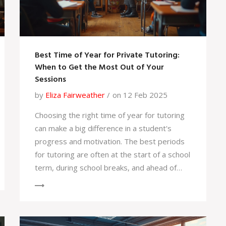
a lot smoother.
Best Time of Year for Private Tutoring:
When to Get the Most Out of Your
Sessions
by
Eliza Fairweather
on 12 Feb 2025
Choosing the right time of year for tutoring
can make a big difference in a student's
progress and motivation. The best periods
for tutoring are often at the start of a school
term, during school breaks, and ahead of
exams. Each time has its own benefits, from
boosting confidence to preventing
knowledge gaps. Identifying the optimal
timing can enhance the learning experience