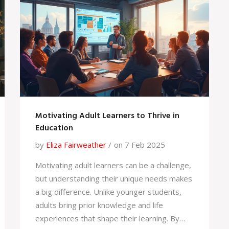
considerably.
Motivating Adult Learners to Thrive in
Education
by
Eliza Fairweather
on 7 Feb 2025
Motivating adult learners can be a challenge,
but understanding their unique needs makes
a big difference. Unlike younger students,
adults bring prior knowledge and life
experiences that shape their learning. By