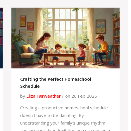
important to understand how trends can
influence subject popularity and what it
means for future academic prospects. The
discussion provides practical advice for
students considering their A-level options.
Crafting the Perfect Homeschool
Schedule
by
Eliza Fairweather
on 26 Feb 2025
Creating a productive homeschool schedule
doesn't have to be daunting. By
understanding your family's unique rhythm
and incorporating flexibility, you can design a