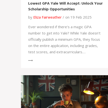
Lowest GPA Yale Will Accept: Unlock Your
Scholarship Opportunities
by
Eliza Fairweather
on 19 Feb 2025
Ever wondered if there's a magic GPA
number to get into Yale? While Yale doesn't
officially publish a minimum GPA, they focus
on the entire application, including grades,
test scores, and extracurriculars.
Scholarships at Yale are often need-based,
but strong academics can enhance your
application. Understanding how GPA fits into
the overall admissions picture, along with
proactive preparation, increases your
chances of success.