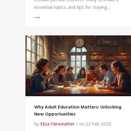
essential topics, and tips for staying
motivated. Learn how to prioritize and
manage your time efficiently. Get insights on
balancing rest and study for optimum
performance.
Why Adult Education Matters: Unlocking
New Opportunities
by
Eliza Fairweather
on 22 Feb 2025