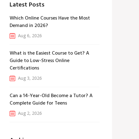
Latest Posts
Which Online Courses Have the Most
Demand in 2026?
Aug 6, 2026
What is the Easiest Course to Get? A
Guide to Low-Stress Online
Certifications
Aug 3, 2026
Can a 14-Year-Old Become a Tutor? A
Complete Guide for Teens
Aug 2, 2026