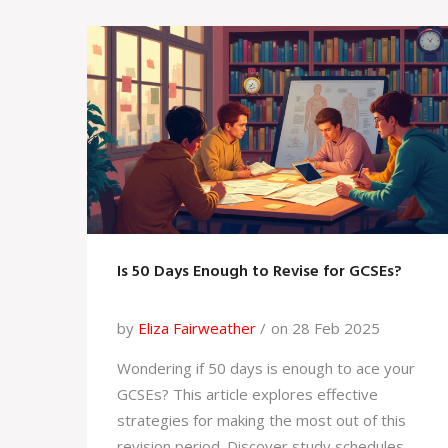
which platform suits your needs, and offers
insider tips for maximizing your learning
experience.
Is 50 Days Enough to Revise for GCSEs?
by
Eliza Fairweather
on 28 Feb 2025
Wondering if 50 days is enough to ace your
GCSEs? This article explores effective
strategies for making the most out of this
revision period. Discover study schedules,