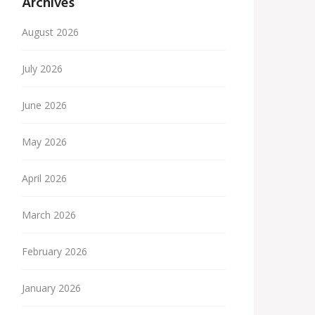
Archives
August 2026
July 2026
June 2026
May 2026
April 2026
March 2026
February 2026
January 2026