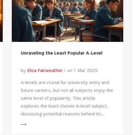
Unraveling the Least Popular A-Level
by
Eliza Fairweather
on 1 Mar 2025
A-levels are crucial for university entry and
future careers, but not all subjects enjoy the
same level of popularity. This article
explores the least chosen A-level subject,
discussing potential reasons behind its
unpopularity and offering insights for
students when picking their subjects. It's