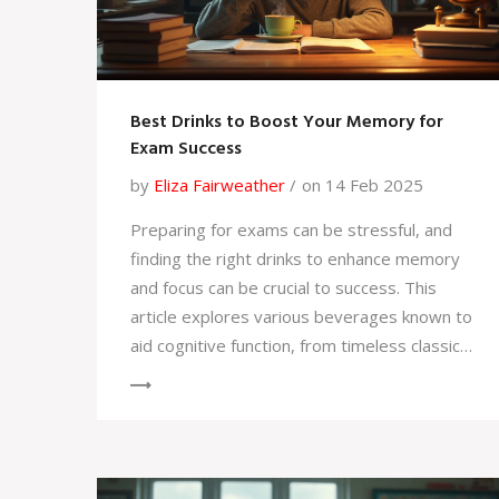
Best Drinks to Boost Your Memory for
Exam Success
by
Eliza Fairweather
on 14 Feb 2025
Preparing for exams can be stressful, and
finding the right drinks to enhance memory
and focus can be crucial to success. This
article explores various beverages known to
aid cognitive function, from timeless classics
like green tea to the surprising benefits of
simple water. Discover tips and interesting
facts that may help sharpen your memory
and improve concentration. Whether you're
cramming last minute or studying regularly,