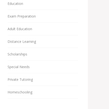
Education
Exam Preparation
Adult Education
Distance Learning
Scholarships
Special Needs
Private Tutoring
Homeschooling