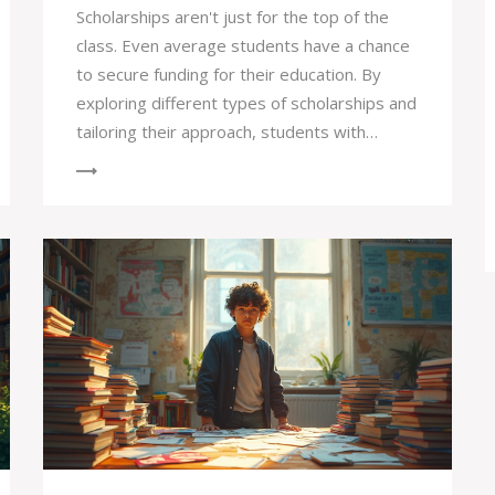
Scholarships aren't just for the top of the
class. Even average students have a chance
to secure funding for their education. By
exploring different types of scholarships and
tailoring their approach, students with
moderate grades can find opportunities that
align with their skills and interests.
Persistence and creativity in applications can
turn the scholarship dream into reality.