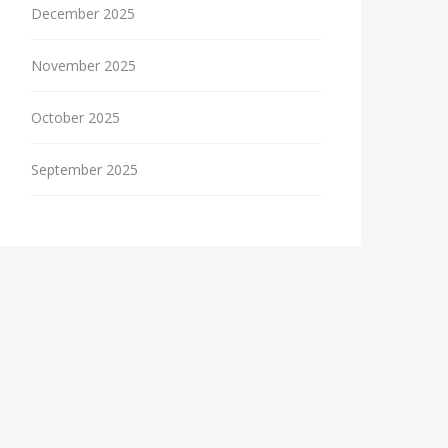
December 2025
November 2025
October 2025
September 2025