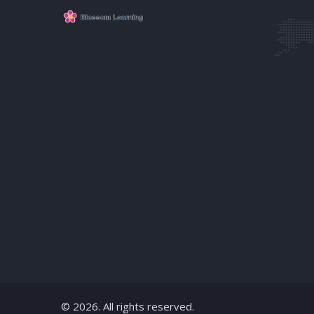
© 2026. All rights reserved.