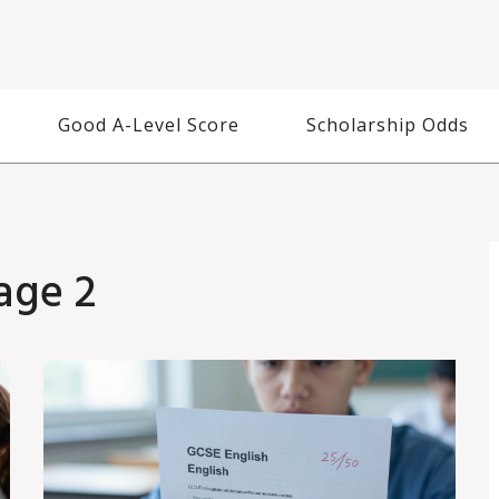
Good A-Level Score
Scholarship Odds
age 2