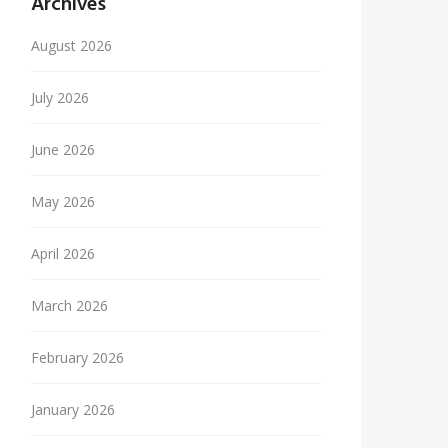
Archives
August 2026
July 2026
June 2026
May 2026
April 2026
March 2026
February 2026
January 2026