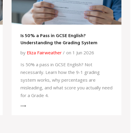
Is 50% a Pass in GCSE English?
Understanding the Grading System
by
Eliza Fairweather
on 1 Jun 2026
Is 50% a pass in GCSE English? Not
necessarily. Learn how the 9-1 grading
system works, why percentages are
misleading, and what score you actually need
for a Grade 4.