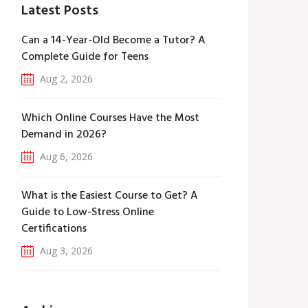
Latest Posts
Can a 14-Year-Old Become a Tutor? A
Complete Guide for Teens
Aug 2, 2026
Which Online Courses Have the Most
Demand in 2026?
Aug 6, 2026
What is the Easiest Course to Get? A
Guide to Low-Stress Online
Certifications
Aug 3, 2026