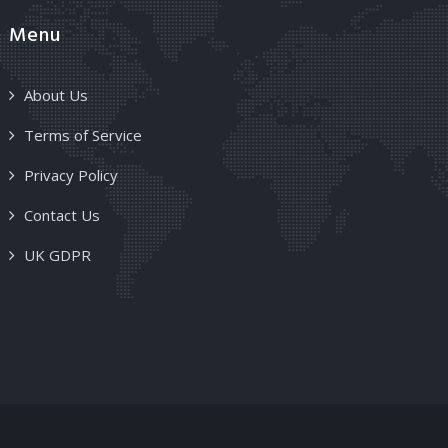
Menu
About Us
Terms of Service
Privacy Policy
Contact Us
UK GDPR