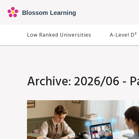
Low Ranked Universities
A-Level D³
Archive: 2026/06 - P