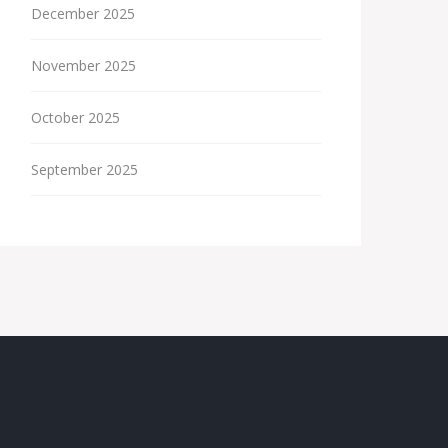
December 2025
November 2025
October 2025
September 2025