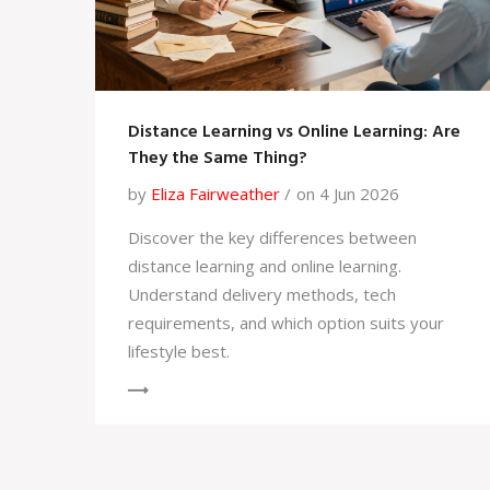
Distance Learning vs Online Learning: Are
They the Same Thing?
by
Eliza Fairweather
on 4 Jun 2026
Discover the key differences between
distance learning and online learning.
Understand delivery methods, tech
requirements, and which option suits your
lifestyle best.