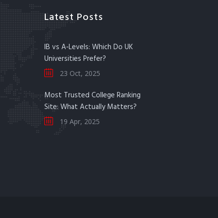
Latest Posts
IB vs A‑Levels: Which Do UK
Universities Prefer?
23 Oct, 2025
Most Trusted College Ranking
Site: What Actually Matters?
19 Apr, 2025