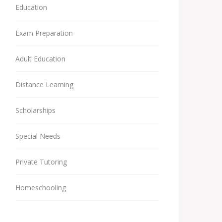
Education
Exam Preparation
Adult Education
Distance Learning
Scholarships
Special Needs
Private Tutoring
Homeschooling