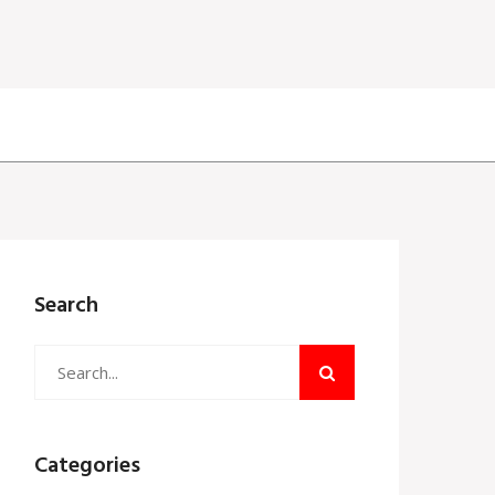
Search
Categories