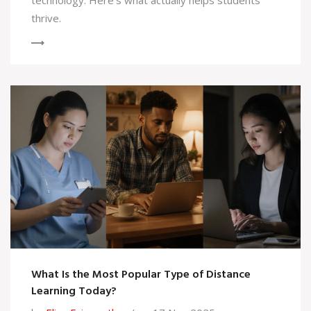
technology. Here's what actually helps students
thrive.
What Is the Most Popular Type of Distance
Learning Today?