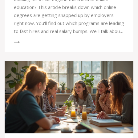
education? This article breaks down which online
degrees are getting snapped up by employers
right now. You'll find out which programs are leading
to fast hires and real salary bumps. We’ll talk about
the skills you need, how flexible programs work,
and even what real students think. If you want to
pick a degree that’s more than just a piece of
paper, you’ll get plenty of ideas here.