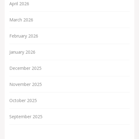
April 2026
March 2026
February 2026
January 2026
December 2025
November 2025
October 2025
September 2025