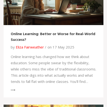
Online Learning: Better or Worse for Real-World
Success?
by
Eliza Fairweather
on 17 May 2025
Online learning has changed how we think about
education. Some people swear by the flexibility,
while others miss the vibe of traditional classrooms.
This article digs into what actually works and what
tends to fall flat with online classes. You’ll find
honest tips about making remote study work for
you, what surprises to expect, and how it impacts
real-life skills. By the end, you'll know if online
learning is a shortcut, a struggle, or the best of