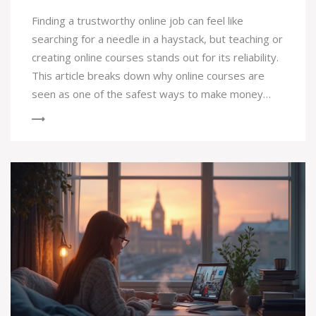
Finding a trustworthy online job can feel like
searching for a needle in a haystack, but teaching or
creating online courses stands out for its reliability.
This article breaks down why online courses are
seen as one of the safest ways to make money
online. You'll get concrete tips on getting started,
real facts about demand, and advice on avoiding
scams. We’ll also compare online courses to other
popular online jobs, so you know what to expect.
Whether you’re looking to teach or just get
certified for a new skill, this guide will steer you in
the right direction.