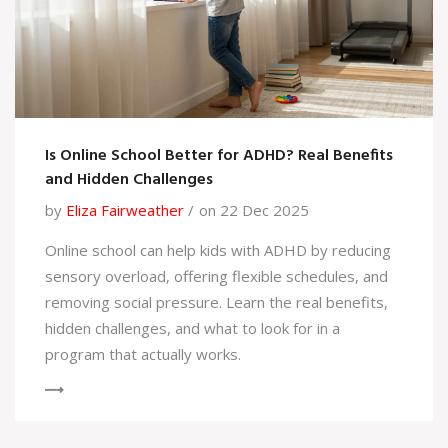
Is Online School Better for ADHD? Real Benefits
and Hidden Challenges
by
Eliza Fairweather
on 22 Dec 2025
Online school can help kids with ADHD by reducing
sensory overload, offering flexible schedules, and
removing social pressure. Learn the real benefits,
hidden challenges, and what to look for in a
program that actually works.