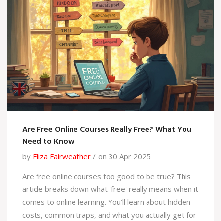
both worlds.
Are Free Online Courses Really Free? What You
Need to Know
by
Eliza Fairweather
on 30 Apr 2025
Are free online courses too good to be true? This
article breaks down what 'free' really means when it
comes to online learning. You’ll learn about hidden
costs, common traps, and what you actually get for