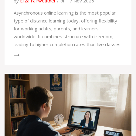
by
Eliza Fairweather
on 17 Nov 2025
Asynchronous online learning is the most popular
type of distance learning today, offering flexibility
for working adults, parents, and learners
worldwide. It combines structure with freedom,
leading to higher completion rates than live classes.