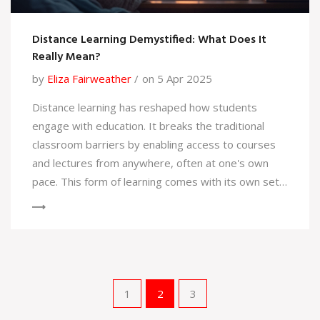
Distance Learning Demystified: What Does It
Really Mean?
by
Eliza Fairweather
on 5 Apr 2025
Distance learning has reshaped how students
engage with education. It breaks the traditional
classroom barriers by enabling access to courses
and lectures from anywhere, often at one's own
pace. This form of learning comes with its own set
of challenges and benefits, including accessibility,
flexibility, and the need for self-motivation.
Understanding its various forms, technology
requirements, and the skills necessary for success
can empower students to maximize this
educational method.
1
2
3