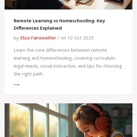
Remote Learning vs Homeschooling: Key
Differences Explained
by
Eliza Fairweather
on 10 Oct 2025
Learn the core differences between remote
learning and homeschooling, covering curriculum,
legal needs, social interaction, and tips for choosing
the right path.