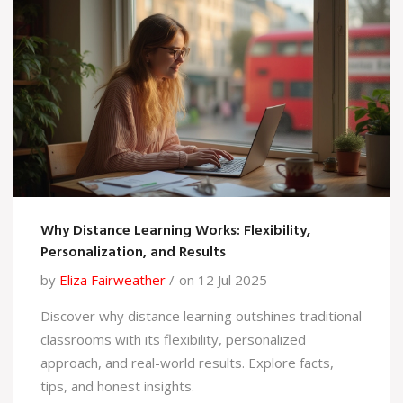
Why Distance Learning Works: Flexibility,
Personalization, and Results
by
Eliza Fairweather
on 12 Jul 2025
Discover why distance learning outshines traditional
classrooms with its flexibility, personalized
approach, and real-world results. Explore facts,
tips, and honest insights.