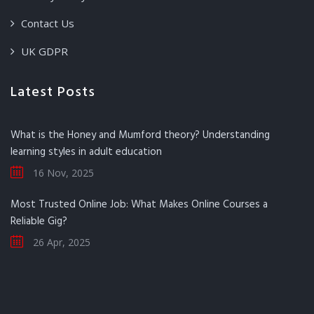
Contact Us
UK GDPR
Latest Posts
What is the Honey and Mumford theory? Understanding
learning styles in adult education
16 Nov, 2025
Most Trusted Online Job: What Makes Online Courses a
Reliable Gig?
26 Apr, 2025