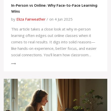
In-Person vs Online: Why Face-to-Face Learning
Wins
by
Eliza Fairweather
on 4 Jun 2025
This article takes a close look at why in-person
learning often edges out online classes when it
comes to real results. It digs into solid reasons—
like hands-on experience, better focus, and easier
social connections. You’ll learn how classroom
settings lead to stronger relationships between
both students and teachers. Plus, there are tips to
get the most out of traditional courses and insights
on what online programs often miss. If you’re
serious about learning, this breakdown can help you
pick the best path.