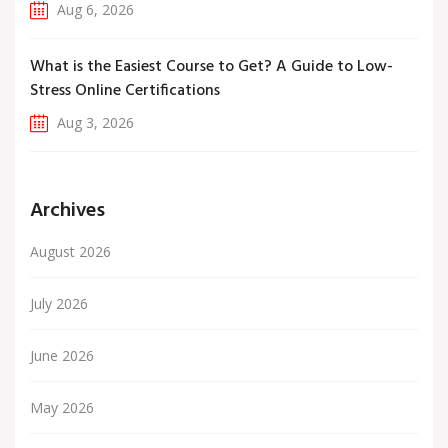
Aug 6, 2026
What is the Easiest Course to Get? A Guide to Low-
Stress Online Certifications
Aug 3, 2026
Archives
August 2026
July 2026
June 2026
May 2026