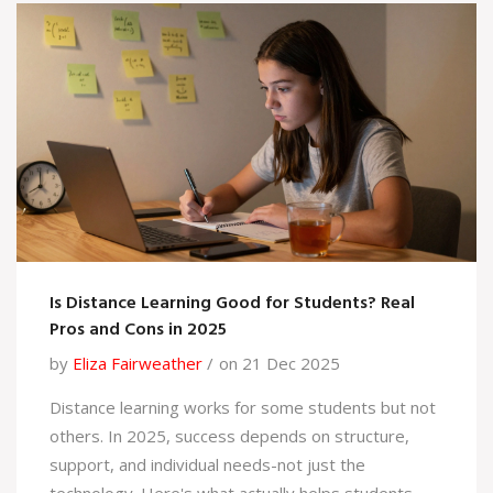
Is Distance Learning Good for Students? Real
Pros and Cons in 2025
by
Eliza Fairweather
on 21 Dec 2025
Distance learning works for some students but not
others. In 2025, success depends on structure,
support, and individual needs-not just the