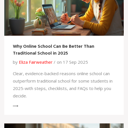
Why Online School Can Be Better Than
Traditional School in 2025
by
Eliza Fairweather
on 17 Sep 2025
Clear, evidence-backed reasons online school can
outperform traditional school for some students in
2025-with steps, checklists, and FAQs to help you
decide.