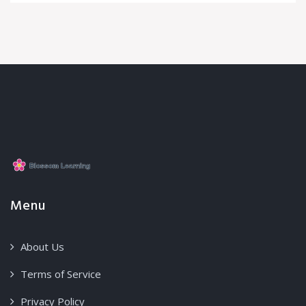
Menu
About Us
Terms of Service
Privacy Policy