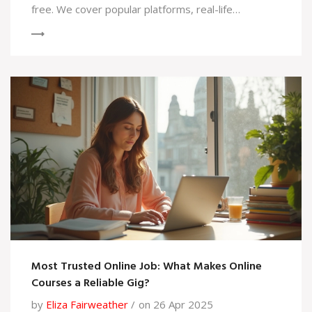
free. We cover popular platforms, real-life
examples, and tips to help you make smart learning
choices. Find out before you hit that enroll button.
Most Trusted Online Job: What Makes Online
Courses a Reliable Gig?
by
Eliza Fairweather
on 26 Apr 2025