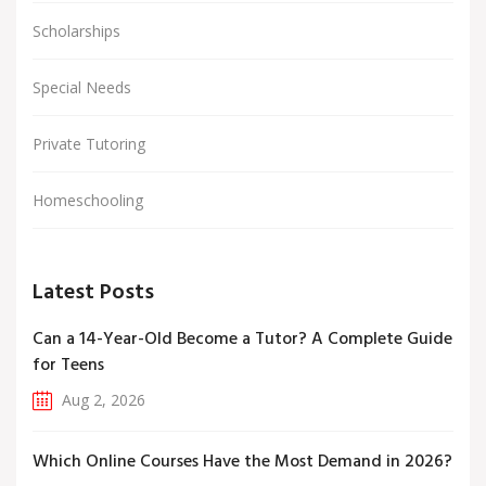
Scholarships
Special Needs
Private Tutoring
Homeschooling
Latest Posts
Can a 14-Year-Old Become a Tutor? A Complete Guide
for Teens
Aug 2, 2026
Which Online Courses Have the Most Demand in 2026?