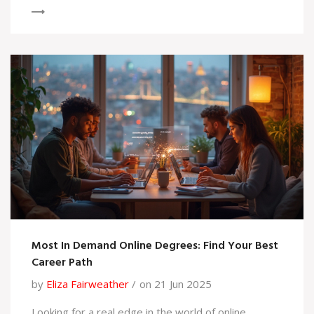
Most In Demand Online Degrees: Find Your Best
Career Path
by
Eliza Fairweather
on 21 Jun 2025
Looking for a real edge in the world of online