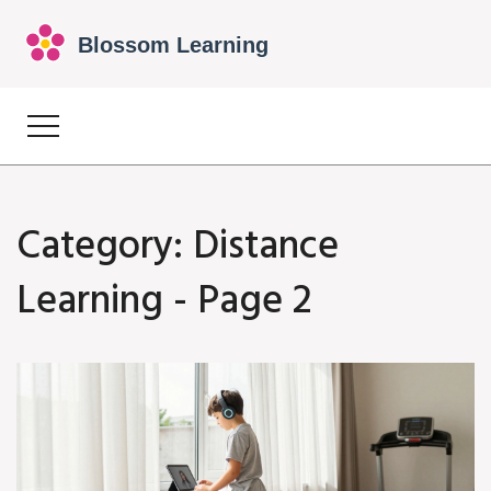
Category: Distance
Learning - Page 2