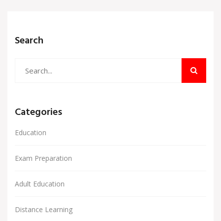
Search
Categories
Education
Exam Preparation
Adult Education
Distance Learning